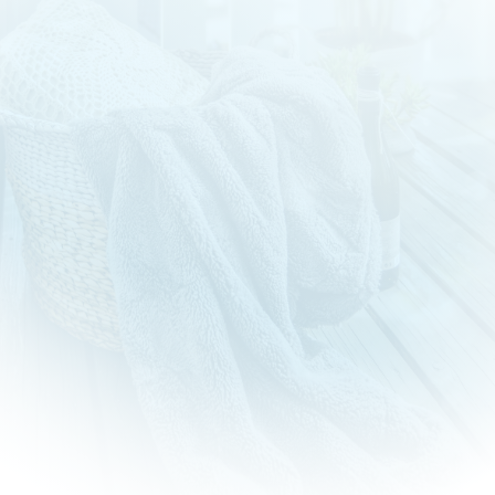
Newtown Laundry Service
Welcome to Newtown Laundry! With 15 years of
experience in the industry, we have been proudly serving
our community with top-quality laundry services.
Our long-standing commitment to excellence and customer
satisfaction sets us apart as a trusted and reliable partner
for all your laundry needs.
As we continue to grow and evolve, we remain dedicated to
providing the best possible experience for our customers.