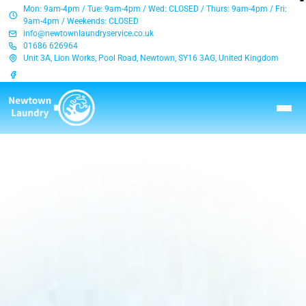
Mon: 9am-4pm / Tue: 9am-4pm / Wed: CLOSED / Thurs: 9am-4pm / Fri:
9am-4pm / Weekends: CLOSED
info@newtownlaundryservice.co.uk
01686 626964
Unit 3A, Lion Works, Pool Road, Newtown, SY16 3AG, United Kingdom