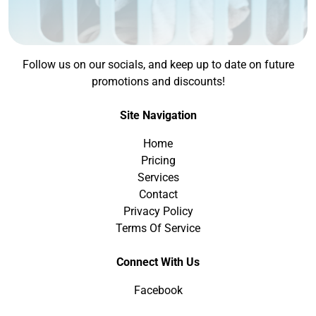
Follow us on our socials, and keep up to date on future
promotions and discounts!
Site Navigation
Home
Pricing
Services
Contact
Privacy Policy
Terms Of Service
Connect With Us
Facebook