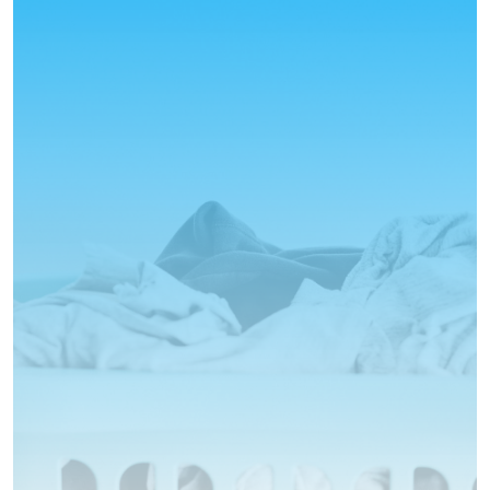
Your Local Laundry Service
Let us take care of your laundry
today!
No Stress
Local
Personalised Service
Fair prices
Stop reading and just book already!