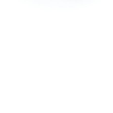
How it works
Online or In-Store
You can book your laundry online through our user-friendly
website, app, or by visiting our store in person.