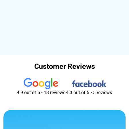
How can I get my laundry to you?
What are your opening times?
What's your turnaround time?
What forms of payment do you accept?
Customer Reviews
4.9 out of 5 • 13 reviews
4.3 out of 5 • 5 reviews
All Google reviews
All Facebook reviews